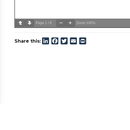
Page
1
/
8
Zoom
100%
LinkedIn
Facebook
Twitter
Email
Print
Share this: