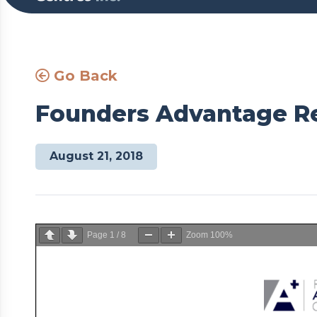
Go Back
Founders Advantage Re
August 21, 2018
Page
1
/
8
Zoom
100%