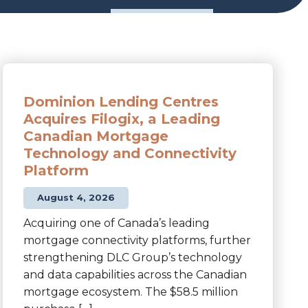
Dominion Lending Centres
Acquires Filogix, a Leading
Canadian Mortgage
Technology and Connectivity
Platform
August 4, 2026
Acquiring one of Canada’s leading
mortgage connectivity platforms, further
strengthening DLC Group’s technology
and data capabilities across the Canadian
mortgage ecosystem. The $58.5 million