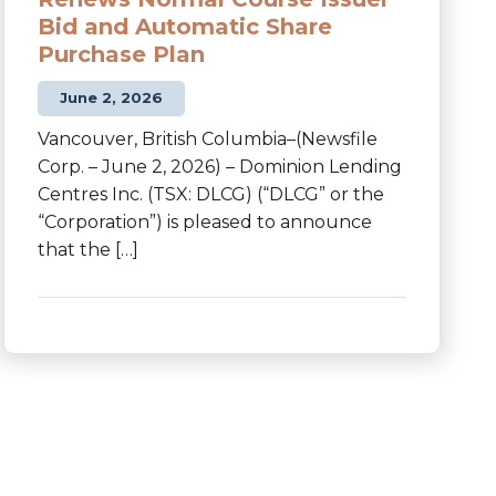
Bid and Automatic Share
Purchase Plan
June 2, 2026
Vancouver, British Columbia–(Newsfile
Corp. – June 2, 2026) – Dominion Lending
Centres Inc. (TSX: DLCG) (“DLCG” or the
“Corporation”) is pleased to announce
that the […]