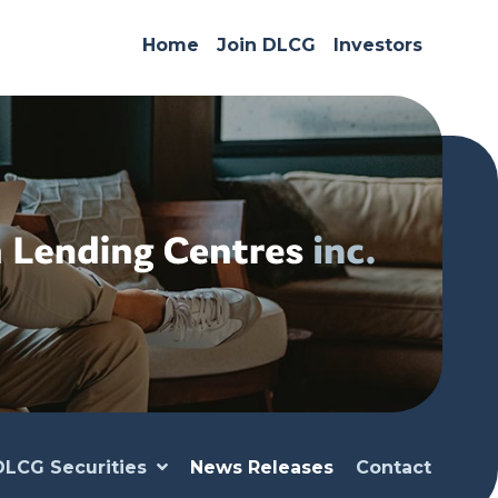
Home
Join DLCG
Investors
DLCG Securities
News Releases
Contact