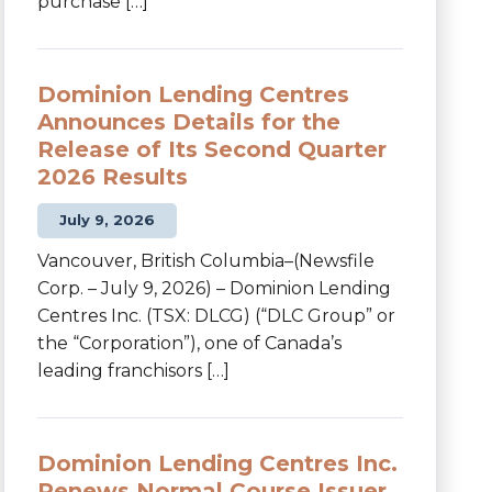
purchase […]
Dominion Lending Centres
Announces Details for the
Release of Its Second Quarter
2026 Results
July 9, 2026
Vancouver, British Columbia–(Newsfile
Corp. – July 9, 2026) – Dominion Lending
Centres Inc. (TSX: DLCG) (“DLC Group” or
the “Corporation”), one of Canada’s
leading franchisors […]
Dominion Lending Centres Inc.
Renews Normal Course Issuer