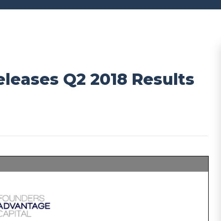
leases Q2 2018 Results