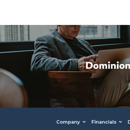
Company
Financials