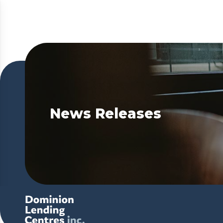
News Releases