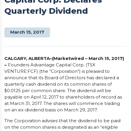
Quarterly Dividend
March 15, 2017
CALGARY, ALBERTA–(Marketwired – March 15, 2017)
–
Founders Advantage Capital Corp. (TSX
VENTURE:FCF) (the “Corporation”) is pleased to
announce that its Board of Directors has declared a
quarterly cash dividend on its common shares of
$0.0125 per common share. The dividend will be
payable on April 12, 2017 to shareholders of record as
at March 31, 2017. The shares will commence trading
on an ex-dividend basis on March 29, 2017.
The Corporation advises that the dividend to be paid
on the common shares is designated as an “eligible