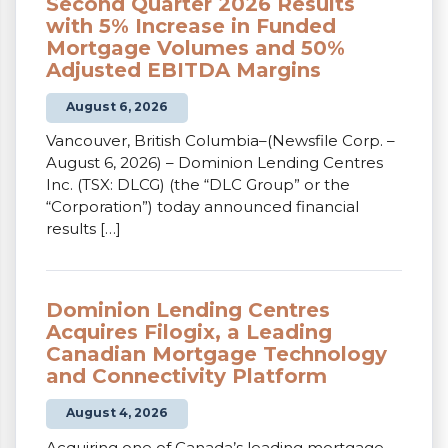
Second Quarter 2026 Results
with 5% Increase in Funded
Mortgage Volumes and 50%
Adjusted EBITDA Margins
August 6, 2026
Vancouver, British Columbia–(Newsfile Corp. –
August 6, 2026) – Dominion Lending Centres
Inc. (TSX: DLCG) (the “DLC Group” or the
“Corporation”) today announced financial
results […]
Dominion Lending Centres
Acquires Filogix, a Leading
Canadian Mortgage Technology
and Connectivity Platform
August 4, 2026
Acquiring one of Canada’s leading mortgage