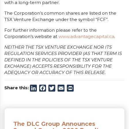
with a long-term partner.
The Corporation’s common shares are listed on the
TSX Venture Exchange under the symbol “FCF”.
For further information please refer to the
Corporation’s website at
www.advantagecapital.ca
.
NEITHER THE TSX VENTURE EXCHANGE NOR ITS
REGULATION SERVICES PROVIDER (AS THAT TERM IS
DEFINED IN THE POLICIES OF THE TSX VENTURE
EXCHANGE) ACCEPTS RESPONSIBILITY FOR THE
ADEQUACY OR ACCURACY OF THIS RELEASE.
Share this:
LinkedIn
Facebook
Twitter
Email
Print
The DLC Group Announces