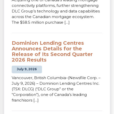
connectivity platforms, further strengthening
DLC Group’s technology and data capabilities
across the Canadian mortgage ecosystem.
The $58.5 million purchase […]
Dominion Lending Centres
Announces Details for the
Release of Its Second Quarter
2026 Results
July 9, 2026
Vancouver, British Columbia–(Newsfile Corp. –
July 9, 2026) – Dominion Lending Centres Inc.
(TSX: DLCG) (“DLC Group” or the
“Corporation”), one of Canada’s leading
franchisors […]