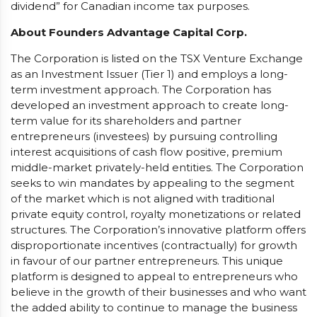
dividend” for Canadian income tax purposes.
About Founders Advantage Capital Corp.
The Corporation is listed on the TSX Venture Exchange
as an Investment Issuer (Tier 1) and employs a long-
term investment approach. The Corporation has
developed an investment approach to create long-
term value for its shareholders and partner
entrepreneurs (investees) by pursuing controlling
interest acquisitions of cash flow positive, premium
middle-market privately-held entities. The Corporation
seeks to win mandates by appealing to the segment
of the market which is not aligned with traditional
private equity control, royalty monetizations or related
structures. The Corporation’s innovative platform offers
disproportionate incentives (contractually) for growth
in favour of our partner entrepreneurs. This unique
platform is designed to appeal to entrepreneurs who
believe in the growth of their businesses and who want
the added ability to continue to manage the business