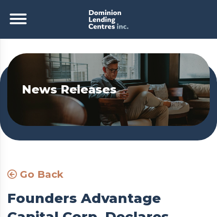
News Releases
Go Back
Founders Advantage
Capital Corp. Declares