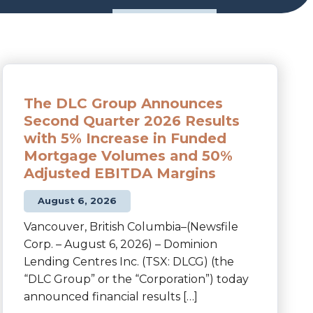
The DLC Group Announces
Second Quarter 2026 Results
with 5% Increase in Funded
Mortgage Volumes and 50%
Adjusted EBITDA Margins
August 6, 2026
Vancouver, British Columbia–(Newsfile
Corp. – August 6, 2026) – Dominion
Lending Centres Inc. (TSX: DLCG) (the
“DLC Group” or the “Corporation”) today
announced financial results […]