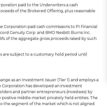
rporation paid to the Underwriters a cash
roceeds of the Brokered Offering, plus reasonable
e Corporation paid cash commissions to PI Financial
ccord Genuity Corp. and BMO Nesbitt Burns Inc.
o 6% of the aggregate gross proceeds raised by such
 are subject to a customary hold period until
ange as an Investment Issuer (Tier 1) and employs a
 Corporation has developed an investment
holders and partner entrepreneurs (investees) by
w positive middle-market privately held entities. The
o the segment of the market which is not aligned