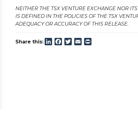
NEITHER THE TSX VENTURE EXCHANGE NOR ITS
IS DEFINED IN THE POLICIES OF THE TSX VENT
ADEQUACY OR ACCURACY OF THIS RELEASE.
LinkedIn
Facebook
Twitter
Email
Print
Share this: