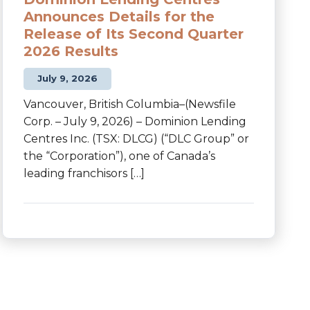
Announces Details for the
Release of Its Second Quarter
2026 Results
July 9, 2026
Vancouver, British Columbia–(Newsfile
Corp. – July 9, 2026) – Dominion Lending
Centres Inc. (TSX: DLCG) (“DLC Group” or
the “Corporation”), one of Canada’s
leading franchisors […]