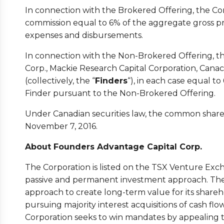
In connection with the Brokered Offering, the Co
commission equal to 6% of the aggregate gross p
expenses and disbursements.
In connection with the Non-Brokered Offering, th
Corp., Mackie Research Capital Corporation, Cana
(collectively, the “
Finders
“), in each case equal t
Finder pursuant to the Non-Brokered Offering.
Under Canadian securities law, the common shares
November 7, 2016.
About Founders Advantage Capital Corp.
The Corporation is listed on the TSX Venture Exch
passive and permanent investment approach. The
approach to create long-term value for its share
pursuing majority interest acquisitions of cash flo
Corporation seeks to win mandates by appealing t