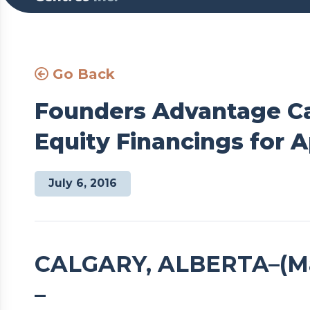
Go Back
Founders Advantage Ca
Equity Financings for A
July 6, 2016
CALGARY, ALBERTA–(Mark
–