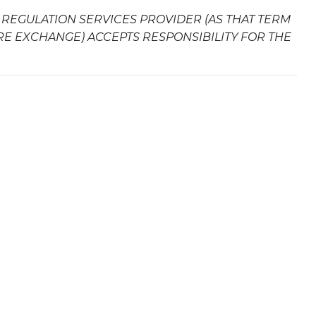
 REGULATION SERVICES PROVIDER (AS THAT TERM
URE EXCHANGE) ACCEPTS RESPONSIBILITY FOR THE