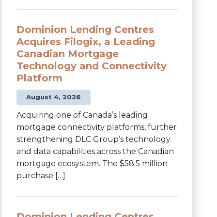
Dominion Lending Centres
Acquires Filogix, a Leading
Canadian Mortgage
Technology and Connectivity
Platform
August 4, 2026
Acquiring one of Canada’s leading
mortgage connectivity platforms, further
strengthening DLC Group’s technology
and data capabilities across the Canadian
mortgage ecosystem. The $58.5 million
purchase […]
Dominion Lending Centres