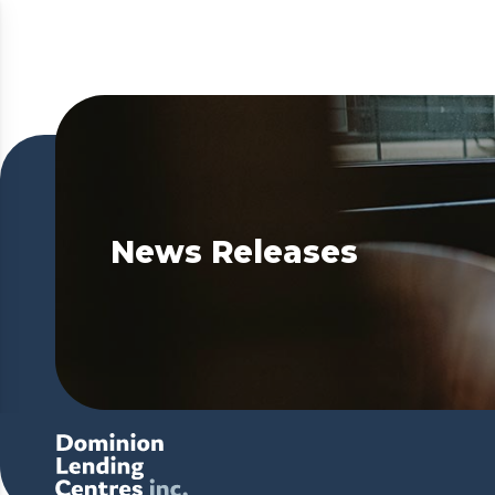
News Releases