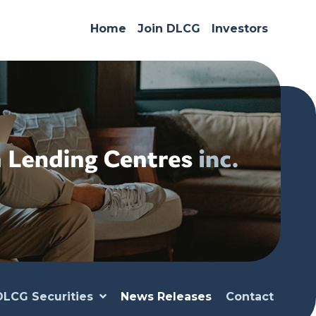
Home
Join DLCG
Investors
DLCG Securities
News Releases
Contact