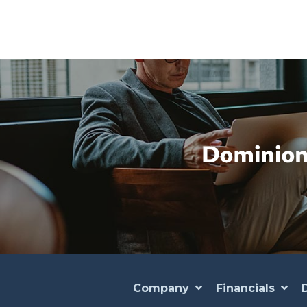
Company
Financials