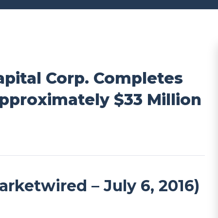
pital Corp. Completes
pproximately $33 Million
etwired – July 6, 2016)