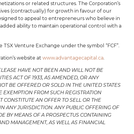
netizations or related structures. The Corporation’s
ives (contractually) for growth in favour of our
esigned to appeal to entrepreneurs who believe in
dded ability to maintain operational control with a
the TSX Venture Exchange under the symbol “FCF”.
ation’s website at
www.advantagecapital.ca
.
ELEASE HAVE NOT BEEN AND WILL NOT BE
IES ACT OF 1933, AS AMENDED, OR ANY
NOT BE OFFERED OR SOLD IN THE UNITED STATES
LE EXEMPTION FROM SUCH REGISTRATION
 CONSTITUTE AN OFFER TO SELL OR THE
IN ANY JURISDICTION. ANY PUBLIC OFFERING OF
ADE BY MEANS OF A PROSPECTUS CONTAINING
AND MANAGEMENT, AS WELL AS FINANCIAL