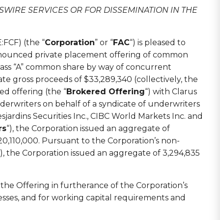
SWIRE SERVICES OR FOR DISSEMINATION IN THE
FCF) (the “
Corporation
” or “
FAC
“) is pleased to
announced private placement offering of common
 class “A” common share by way of concurrent
e gross proceeds of $33,289,340 (collectively, the
ed offering (the “
Brokered Offering
“) with Clarus
underwriters on behalf of a syndicate of underwriters
esjardins Securities Inc., CIBC World Markets Inc. and
rs
“), the Corporation issued an aggregate of
0,110,000. Pursuant to the Corporation’s non-
“), the Corporation issued an aggregate of 3,294,835
the Offering in furtherance of the Corporation’s
nesses, and for working capital requirements and