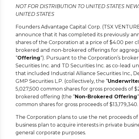
NOT FOR DISTRIBUTION TO UNITED STATES NEW
UNITED STATES
Founders Advantage Capital Corp. (TSX VENTURE:
announce that it has completed its previously 
shares of the Corporation at a price of $4.00 per
brokered and non-brokered offerings for aggregat
“
Offering
“). Pursuant to the Corporation’s broker
Securities Inc. and TD Securities Inc. as co-lead 
that included Industrial Alliance Securities Inc., D
GMP Securities L.P. (collectively, the “
Underwrite
5,027,500 common shares for gross proceeds of $2
brokered offering (the “
Non-Brokered Offering
common shares for gross proceeds of $13,179,340.
The Corporation plans to use the net proceeds of 
business plan to acquire interests in private busi
general corporate purposes.