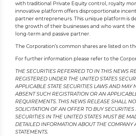
with traditional Private Equity control, royalty mo
innovative platform offers disproportionate incent
partner entrepreneurs. This unique platform is d
the growth of their businesses and who want the a
long-term and passive partner.
The Corporation’s common shares are listed on 
For further information please refer to the Corpor
THE SECURITIES REFERRED TO IN THIS NEWS R
REGISTERED UNDER THE UNITED STATES SECURIT
APPLICABLE STATE SECURITIES LAWS AND MAY 
ABSENT SUCH REGISTRATION OR AN APPLICAB
REQUIREMENTS. THIS NEWS RELEASE SHALL NOT
SOLICITATION OF AN OFFER TO BUY SECURITIES 
SECURITIES IN THE UNITED STATES MUST BE M
DETAILED INFORMATION ABOUT THE COMPANY 
STATEMENTS.