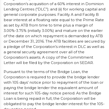
Corporation’s acquisition of a 60% interest in Dominion
Lending Centres (“DLC”); and (ii) for working capital and
general corporate purposes. Facility A and Facility B
bear interest at a floating rate equal to the Prime Rate
as set by ATB from time to time plus a margin of
3.00%-3.75% (initially 3.00%) and mature on the earlier
of the date on which repayment is demanded by ATB
or December 31, 2016. The ATB facilities are secured by
a pledge of the Corporation’s interest in DLC as well as
a general security agreement over all of the
Corporation’s assets. A copy of the Commitment
Letter will be filed by the Corporation on SEDAR.
Pursuant to the terms of the Bridge Loan, the
Corporation is required to provide the bridge lender
with 105 days’ notice prior to repayment of the loan or
paying the bridge lender the equivalent amount of
interest for such 105-day notice period. As the Bridge
Loan is being repaid in full, the Corporation will be
obligated to pay the bridge lender interest for the 105-