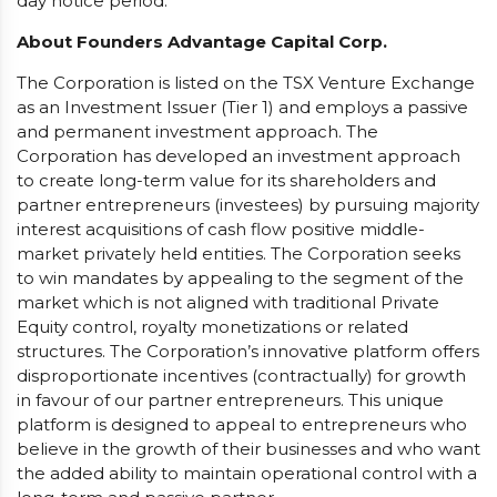
day notice period.
About Founders Advantage Capital Corp.
The Corporation is listed on the TSX Venture Exchange
as an Investment Issuer (Tier 1) and employs a passive
and permanent investment approach. The
Corporation has developed an investment approach
to create long-term value for its shareholders and
partner entrepreneurs (investees) by pursuing majority
interest acquisitions of cash flow positive middle-
market privately held entities. The Corporation seeks
to win mandates by appealing to the segment of the
market which is not aligned with traditional Private
Equity control, royalty monetizations or related
structures. The Corporation’s innovative platform offers
disproportionate incentives (contractually) for growth
in favour of our partner entrepreneurs. This unique
platform is designed to appeal to entrepreneurs who
believe in the growth of their businesses and who want
the added ability to maintain operational control with a