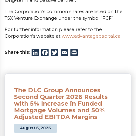
long-term and passive partner.
The Corporation’s common shares are listed on the
TSX Venture Exchange under the symbol “FCF”.
For further information please refer to the
Corporation’s website at
www.advantagecapital.ca
.
Share this:
LinkedIn
Facebook
Twitter
Email
Print
The DLC Group Announces
Second Quarter 2026 Results
with 5% Increase in Funded
Mortgage Volumes and 50%
Adjusted EBITDA Margins
August 6, 2026