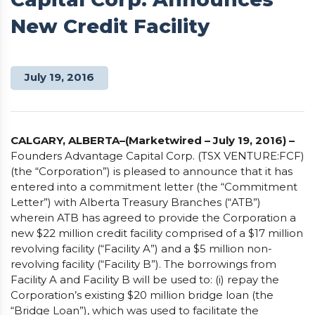
New Credit Facility
July 19, 2016
CALGARY, ALBERTA–(Marketwired – July 19, 2016) –
Founders Advantage Capital Corp. (TSX VENTURE:FCF)
(the “Corporation”) is pleased to announce that it has
entered into a commitment letter (the “Commitment
Letter”) with Alberta Treasury Branches (“ATB”)
wherein ATB has agreed to provide the Corporation a
new $22 million credit facility comprised of a $17 million
revolving facility (“Facility A”) and a $5 million non-
revolving facility (“Facility B”). The borrowings from
Facility A and Facility B will be used to: (i) repay the
Corporation’s existing $20 million bridge loan (the
“Bridge Loan”), which was used to facilitate the