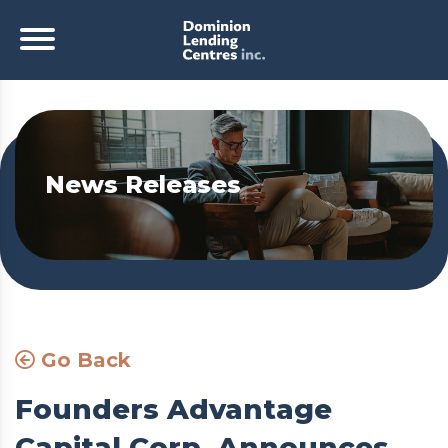
News Releases
Go Back
Founders Advantage
Capital Corp. Announces