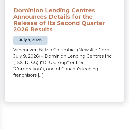
Dominion Lending Centres
Announces Details for the
Release of Its Second Quarter
2026 Results
July 9, 2026
Vancouver, British Columbia–(Newsfile Corp. –
July 9, 2026) – Dominion Lending Centres Inc.
(TSX: DLCG) (“DLC Group” or the
“Corporation”), one of Canada’s leading
franchisors […]