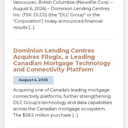
Vancouver, British Columbia–(Newsfile Corp. –
August 6, 2026) – Dominion Lending Centres
Inc. (TSX: DLCG) (the “DLC Group” or the
“Corporation”) today announced financial
results […]
Dominion Lending Centres
Acquires Filogix, a Leading
Canadian Mortgage Technology
and Connectivity Platform
August 4, 2026
Acquiring one of Canada’s leading mortgage
connectivity platforms, further strengthening
DLC Group’s technology and data capabilities
across the Canadian mortgage ecosystem.
The $58.5 million purchase […]