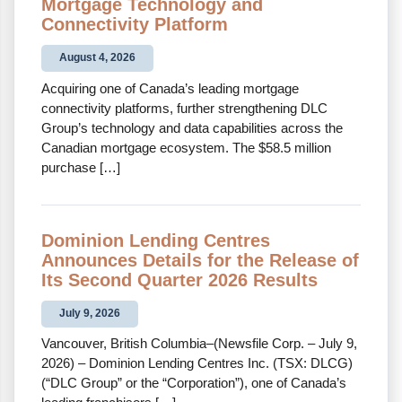
Mortgage Technology and
Connectivity Platform
August 4, 2026
Acquiring one of Canada’s leading mortgage
connectivity platforms, further strengthening DLC
Group’s technology and data capabilities across the
Canadian mortgage ecosystem. The $58.5 million
purchase […]
Dominion Lending Centres
Announces Details for the Release of
Its Second Quarter 2026 Results
July 9, 2026
Vancouver, British Columbia–(Newsfile Corp. – July 9,
2026) – Dominion Lending Centres Inc. (TSX: DLCG)
(“DLC Group” or the “Corporation”), one of Canada’s