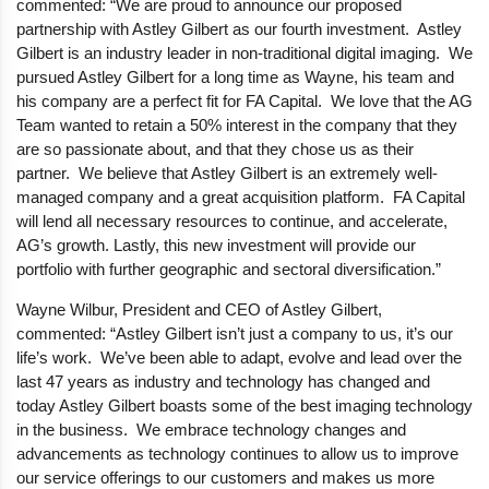
commented: “We are proud to announce our proposed
partnership with Astley Gilbert as our fourth investment. Astley
Gilbert is an industry leader in non-traditional digital imaging. We
pursued Astley Gilbert for a long time as Wayne, his team and
his company are a perfect fit for FA Capital. We love that the AG
Team wanted to retain a 50% interest in the company that they
are so passionate about, and that they chose us as their
partner. We believe that Astley Gilbert is an extremely well-
managed company and a great acquisition platform. FA Capital
will lend all necessary resources to continue, and accelerate,
AG’s growth. Lastly, this new investment will provide our
portfolio with further geographic and sectoral diversification.”
Wayne Wilbur, President and CEO of Astley Gilbert,
commented: “Astley Gilbert isn’t just a company to us, it’s our
life’s work. We’ve been able to adapt, evolve and lead over the
last 47 years as industry and technology has changed and
today Astley Gilbert boasts some of the best imaging technology
in the business. We embrace technology changes and
advancements as technology continues to allow us to improve
our service offerings to our customers and makes us more