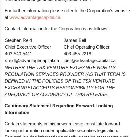
For further information please refer to the Corporation’s website
at
www.advantagecapital.ca
.
Contact information for the Corporation is as follows:
Stephen Reid
James Bell
Chief Executive Officer
Chief Operating Officer
403-540-5411
403-455-2218
sreid@advantagecapital.ca
jbell@advantagecapital.ca
NEITHER THE TSX VENTURE EXCHANGE NOR ITS
REGULATION SERVICES PROVIDER (AS THAT TERM IS
DEFINED IN THE POLICIES OF THE TSX VENTURE
EXCHANGE) ACCEPTS RESPONSIBILITY FOR THE
ADEQUACY OR ACCURACY OF THIS RELEASE.
Cautionary Statement Regarding Forward-Looking
Information
Certain statements in this news release constitute forward-
looking information under applicable securities legislation.