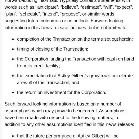
Forward-looking information typically contains statements with
words such as “anticipate”, “believe”, “estimate”, “will”, “expect”,
“plan”, “schedule”, “intend”, “propose”, or similar words
suggesting future outcomes or an outlook. Forward-looking
information in this news release includes, but is not limited to:
completion of the Transaction on the terms set out herein;
timing of closing of the Transaction;
the Corporation funding the Transaction with cash on hand
from its credit facility;
the expectation that Astley Gilbert’s growth will accelerate
a result of the Transaction; and
the return on investment for the Corporation.
Such forward-looking information is based on a number of
assumptions which may prove to be incorrect. Assumptions
have been made with respect to the following matters, in
addition to any other assumptions identified in this news release:
that the future performance of Astley Gilbert will be