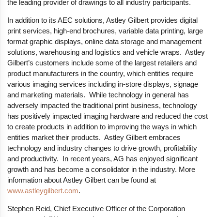
the leading provider of drawings to all industry participants.
In addition to its AEC solutions, Astley Gilbert provides digital
print services, high-end brochures, variable data printing, large
format graphic displays, online data storage and management
solutions, warehousing and logistics and vehicle wraps. Astley
Gilbert’s customers include some of the largest retailers and
product manufacturers in the country, which entities require
various imaging services including in-store displays, signage
and marketing materials. While technology in general has
adversely impacted the traditional print business, technology
has positively impacted imaging hardware and reduced the cost
to create products in addition to improving the ways in which
entities market their products. Astley Gilbert embraces
technology and industry changes to drive growth, profitability
and productivity. In recent years, AG has enjoyed significant
growth and has become a consolidator in the industry. More
information about Astley Gilbert can be found at
www.astleygilbert.com
.
Stephen Reid, Chief Executive Officer of the Corporation