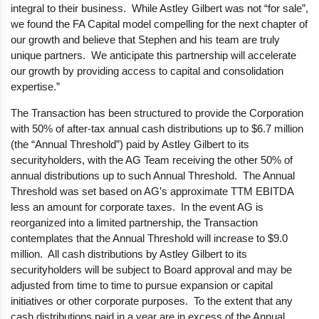
integral to their business. While Astley Gilbert was not “for sale”,
we found the FA Capital model compelling for the next chapter of
our growth and believe that Stephen and his team are truly
unique partners. We anticipate this partnership will accelerate
our growth by providing access to capital and consolidation
expertise.”
The Transaction has been structured to provide the Corporation
with 50% of after-tax annual cash distributions up to $6.7 million
(the “Annual Threshold”) paid by Astley Gilbert to its
securityholders, with the AG Team receiving the other 50% of
annual distributions up to such Annual Threshold. The Annual
Threshold was set based on AG’s approximate TTM EBITDA
less an amount for corporate taxes. In the event AG is
reorganized into a limited partnership, the Transaction
contemplates that the Annual Threshold will increase to $9.0
million. All cash distributions by Astley Gilbert to its
securityholders will be subject to Board approval and may be
adjusted from time to time to pursue expansion or capital
initiatives or other corporate purposes. To the extent that any
cash distributions paid in a year are in excess of the Annual