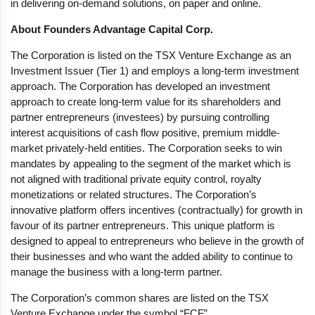
in delivering on-demand solutions, on paper and online.
About Founders Advantage Capital Corp.
The Corporation is listed on the TSX Venture Exchange as an
Investment Issuer (Tier 1) and employs a long-term investment
approach. The Corporation has developed an investment
approach to create long-term value for its shareholders and
partner entrepreneurs (investees) by pursuing controlling
interest acquisitions of cash flow positive, premium middle-
market privately-held entities. The Corporation seeks to win
mandates by appealing to the segment of the market which is
not aligned with traditional private equity control, royalty
monetizations or related structures. The Corporation’s
innovative platform offers incentives (contractually) for growth in
favour of its partner entrepreneurs. This unique platform is
designed to appeal to entrepreneurs who believe in the growth of
their businesses and who want the added ability to continue to
manage the business with a long-term partner.
The Corporation’s common shares are listed on the TSX
Venture Exchange under the symbol “FCF”.