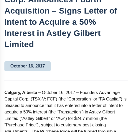
Acquisition – Signs Letter of
Intent to Acquire a 50%
Interest in Astley Gilbert
Limited
October 16, 2017
Calgary, Alberta
– October 16, 2017 – Founders Advantage
Capital Corp. (TSX-V: FCF) (the “Corporation” or “FA Capital”) is
pleased to announce that it has entered into a letter of intent to
acquire a 50% interest (the “Transaction”) in Astley Gilbert
Limited (“Astley Gilbert” or “AG”) for $24.7 million (the
“Purchase Price”), subject to customary post-closing
adjustments. The Purchase Price will be funded through a