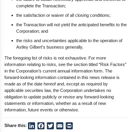
complete the Transaction;
the satisfaction or waiver of all closing conditions;
the Transaction will not yield the anticipated benefits to the
Corporation; and
the risks and uncertainties applicable to the operation of
Astley Gilbert’s business generally.
The foregoing list of risks is not exhaustive. For more
information relating to risks, see the section titled “Risk Factors”
in the Corporation’s current annual information form. The
forward-looking information contained in this news release is
made as of the date hereof and, except as required by
applicable securities law, the Corporation undertakes no
obligation to update publicly or revise any forward-looking
statements or information, whether as a result of new
information, future events or otherwise.
Share this:
LinkedIn
Facebook
Twitter
Email
Print