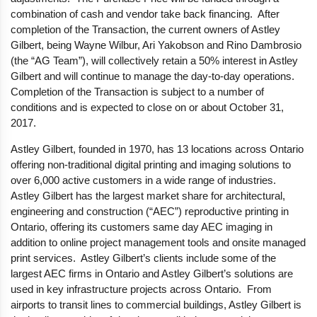
combination of cash and vendor take back financing. After
completion of the Transaction, the current owners of Astley
Gilbert, being Wayne Wilbur, Ari Yakobson and Rino Dambrosio
(the “AG Team”), will collectively retain a 50% interest in Astley
Gilbert and will continue to manage the day-to-day operations.
Completion of the Transaction is subject to a number of
conditions and is expected to close on or about October 31,
2017.
Astley Gilbert, founded in 1970, has 13 locations across Ontario
offering non-traditional digital printing and imaging solutions to
over 6,000 active customers in a wide range of industries.
Astley Gilbert has the largest market share for architectural,
engineering and construction (“AEC”) reproductive printing in
Ontario, offering its customers same day AEC imaging in
addition to online project management tools and onsite managed
print services. Astley Gilbert’s clients include some of the
largest AEC firms in Ontario and Astley Gilbert’s solutions are
used in key infrastructure projects across Ontario. From
airports to transit lines to commercial buildings, Astley Gilbert is