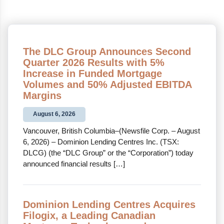
The DLC Group Announces Second
Quarter 2026 Results with 5%
Increase in Funded Mortgage
Volumes and 50% Adjusted EBITDA
Margins
August 6, 2026
Vancouver, British Columbia–(Newsfile Corp. – August
6, 2026) – Dominion Lending Centres Inc. (TSX:
DLCG) (the “DLC Group” or the “Corporation”) today
announced financial results […]
Dominion Lending Centres Acquires
Filogix, a Leading Canadian