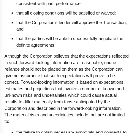
consistent with past performance;
that all closing conditions will be satisfied or waived;
that the Corporation’s lender will approve the Transaction;
and
that the parties will be able to successfully negotiate the
definite agreements.
Although the Corporation believes that the expectations reflected
in such forward-looking information are reasonable, undue
reliance should not be placed on them as the Corporation can
give no assurance that such expectations will prove to be
correct. Forward-looking information is based on expectations,
estimates and projections that involve a number of known and
unknown risks and uncertainties which could cause actual
results to differ materially from those anticipated by the
Corporation and described in the forward-looking information.
The material risks and uncertainties include, but are not limited
to:
the failure to obtain necessary approvals and consents to