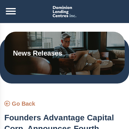
News Releases
Go Back
Founders Advantage Capital
Corp. Announces Fourth