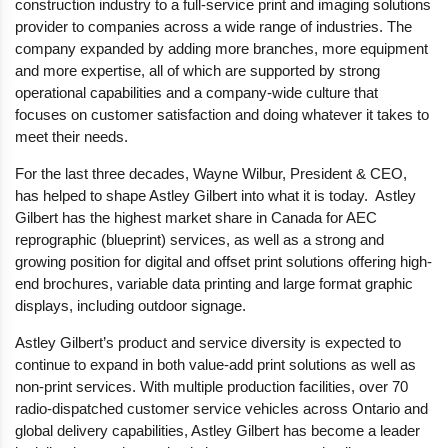
construction industry to a full-service print and imaging solutions
provider to companies across a wide range of industries. The
company expanded by adding more branches, more equipment
and more expertise, all of which are supported by strong
operational capabilities and a company-wide culture that
focuses on customer satisfaction and doing whatever it takes to
meet their needs.
For the last three decades, Wayne Wilbur, President & CEO,
has helped to shape Astley Gilbert into what it is today. Astley
Gilbert has the highest market share in Canada for AEC
reprographic (blueprint) services, as well as a strong and
growing position for digital and offset print solutions offering high-
end brochures, variable data printing and large format graphic
displays, including outdoor signage.
Astley Gilbert’s product and service diversity is expected to
continue to expand in both value-add print solutions as well as
non-print services. With multiple production facilities, over 70
radio-dispatched customer service vehicles across Ontario and
global delivery capabilities, Astley Gilbert has become a leader