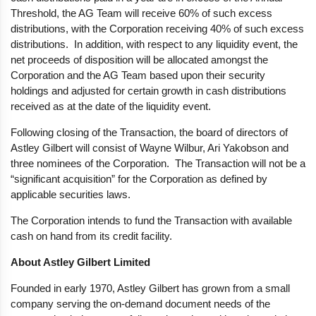
Threshold, the AG Team will receive 60% of such excess
distributions, with the Corporation receiving 40% of such excess
distributions. In addition, with respect to any liquidity event, the
net proceeds of disposition will be allocated amongst the
Corporation and the AG Team based upon their security
holdings and adjusted for certain growth in cash distributions
received as at the date of the liquidity event.
Following closing of the Transaction, the board of directors of
Astley Gilbert will consist of Wayne Wilbur, Ari Yakobson and
three nominees of the Corporation. The Transaction will not be a
“significant acquisition” for the Corporation as defined by
applicable securities laws.
The Corporation intends to fund the Transaction with available
cash on hand from its credit facility.
About
Astley Gilbert Limited
Founded in early 1970, Astley Gilbert has grown from a small
company serving the on-demand document needs of the