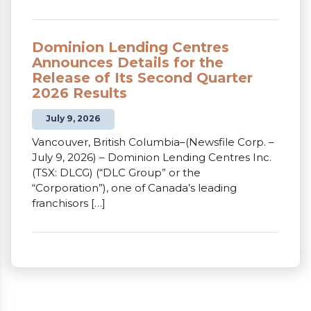
Dominion Lending Centres
Announces Details for the
Release of Its Second Quarter
2026 Results
July 9, 2026
Vancouver, British Columbia–(Newsfile Corp. –
July 9, 2026) – Dominion Lending Centres Inc.
(TSX: DLCG) (“DLC Group” or the
“Corporation”), one of Canada’s leading
franchisors […]