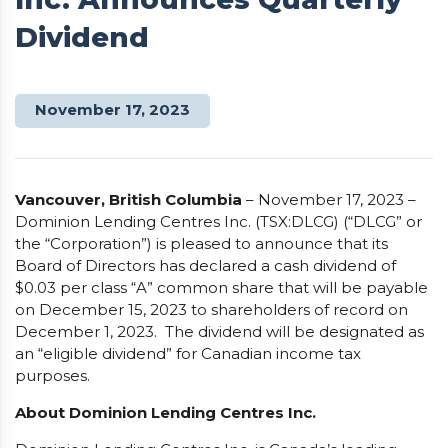
Dividend
November 17, 2023
Vancouver, British Columbia
– November 17, 2023 –
Dominion Lending Centres Inc. (TSX:DLCG) (“DLCG” or
the “Corporation”) is pleased to announce that its
Board of Directors has declared a cash dividend of
$0.03 per class “A” common share that will be payable
on December 15, 2023 to shareholders of record on
December 1, 2023. The dividend will be designated as
an “eligible dividend” for Canadian income tax
purposes.
About Dominion Lending Centres Inc.