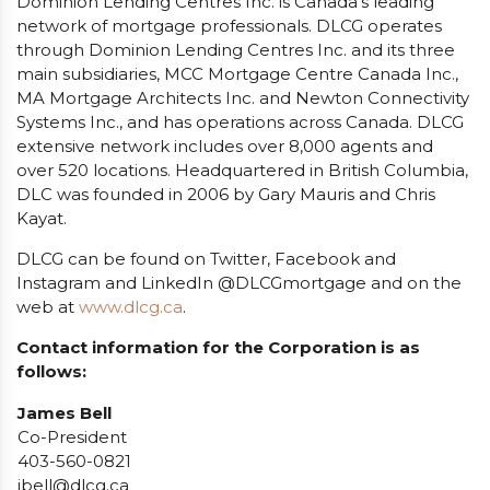
Dominion Lending Centres Inc. is Canada’s leading
network of mortgage professionals. DLCG operates
through Dominion Lending Centres Inc. and its three
main subsidiaries, MCC Mortgage Centre Canada Inc.,
MA Mortgage Architects Inc. and Newton Connectivity
Systems Inc., and has operations across Canada. DLCG
extensive network includes over 8,000 agents and
over 520 locations. Headquartered in British Columbia,
DLC was founded in 2006 by Gary Mauris and Chris
Kayat.
DLCG can be found on Twitter, Facebook and
Instagram and LinkedIn @DLCGmortgage and on the
web at
www.dlcg.ca
.
Contact information for the Corporation is as
follows:
James Bell
Co-President
403-560-0821
jbell@dlcg.ca