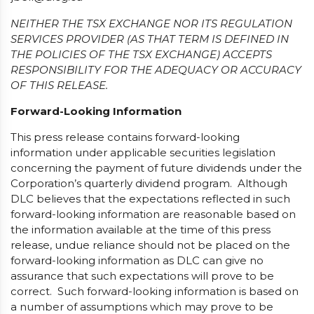
NEITHER THE TSX EXCHANGE NOR ITS REGULATION
SERVICES PROVIDER (AS THAT TERM IS DEFINED IN
THE POLICIES OF THE TSX EXCHANGE) ACCEPTS
RESPONSIBILITY FOR THE ADEQUACY OR ACCURACY
OF THIS RELEASE.
Forward-Looking Information
This press release contains forward-looking
information under applicable securities legislation
concerning the payment of future dividends under the
Corporation’s quarterly dividend program. Although
DLC believes that the expectations reflected in such
forward-looking information are reasonable based on
the information available at the time of this press
release, undue reliance should not be placed on the
forward-looking information as DLC can give no
assurance that such expectations will prove to be
correct. Such forward-looking information is based on
a number of assumptions which may prove to be