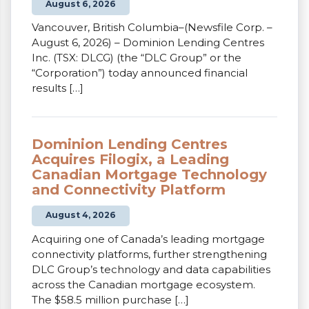
August 6, 2026
Vancouver, British Columbia–(Newsfile Corp. –
August 6, 2026) – Dominion Lending Centres
Inc. (TSX: DLCG) (the “DLC Group” or the
“Corporation”) today announced financial
results […]
Dominion Lending Centres
Acquires Filogix, a Leading
Canadian Mortgage Technology
and Connectivity Platform
August 4, 2026
Acquiring one of Canada’s leading mortgage
connectivity platforms, further strengthening
DLC Group’s technology and data capabilities
across the Canadian mortgage ecosystem.
The $58.5 million purchase […]