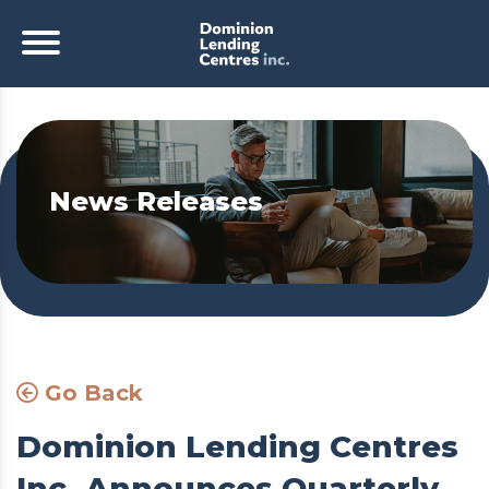
News Releases
Go Back
Dominion Lending Centres
Inc. Announces Quarterly