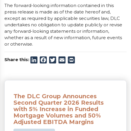
The forward-looking information contained in this
press release is made as of the date hereof and,
except as required by applicable securities law, DLC
undertakes no obligation to update publicly or revise
any forward-looking statements or information,
whether as a result of new information, future events
or otherwise.
Share this:
LinkedIn
Facebook
Twitter
Email
Print
The DLC Group Announces
Second Quarter 2026 Results
with 5% Increase in Funded
Mortgage Volumes and 50%
Adjusted EBITDA Margins