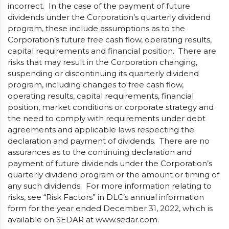
incorrect. In the case of the payment of future
dividends under the Corporation’s quarterly dividend
program, these include assumptions as to the
Corporation’s future free cash flow, operating results,
capital requirements and financial position. There are
risks that may result in the Corporation changing,
suspending or discontinuing its quarterly dividend
program, including changes to free cash flow,
operating results, capital requirements, financial
position, market conditions or corporate strategy and
the need to comply with requirements under debt
agreements and applicable laws respecting the
declaration and payment of dividends. There are no
assurances as to the continuing declaration and
payment of future dividends under the Corporation’s
quarterly dividend program or the amount or timing of
any such dividends. For more information relating to
risks, see “Risk Factors” in DLC’s annual information
form for the year ended December 31, 2022, which is
available on SEDAR at www.sedar.com.