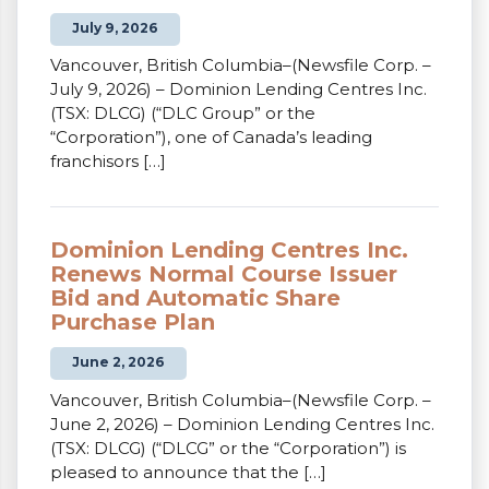
July 9, 2026
Vancouver, British Columbia–(Newsfile Corp. –
July 9, 2026) – Dominion Lending Centres Inc.
(TSX: DLCG) (“DLC Group” or the
“Corporation”), one of Canada’s leading
franchisors […]
Dominion Lending Centres Inc.
Renews Normal Course Issuer
Bid and Automatic Share
Purchase Plan
June 2, 2026
Vancouver, British Columbia–(Newsfile Corp. –
June 2, 2026) – Dominion Lending Centres Inc.
(TSX: DLCG) (“DLCG” or the “Corporation”) is
pleased to announce that the […]