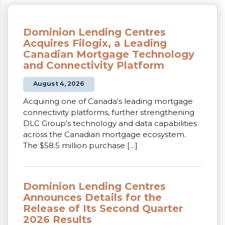
Dominion Lending Centres
Acquires Filogix, a Leading
Canadian Mortgage Technology
and Connectivity Platform
August 4, 2026
Acquiring one of Canada’s leading mortgage
connectivity platforms, further strengthening
DLC Group’s technology and data capabilities
across the Canadian mortgage ecosystem.
The $58.5 million purchase […]
Dominion Lending Centres
Announces Details for the
Release of Its Second Quarter
2026 Results