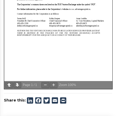
Page
1
/
1
Zoom
100%
Share this:
LinkedIn
Facebook
Twitter
Email
Print