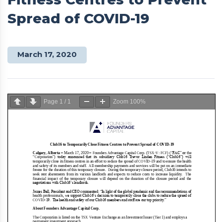
Spread of COVID-19
March 17, 2020
Page
1
/
1
Zoom
100%