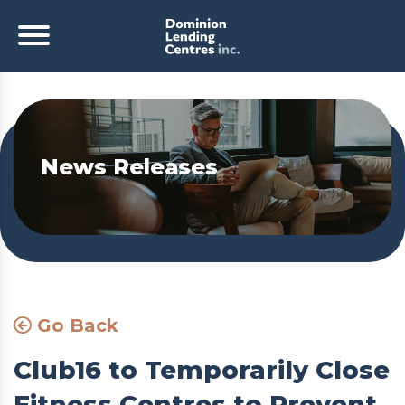
News Releases
Go Back
Club16 to Temporarily Close
Fitness Centres to Prevent